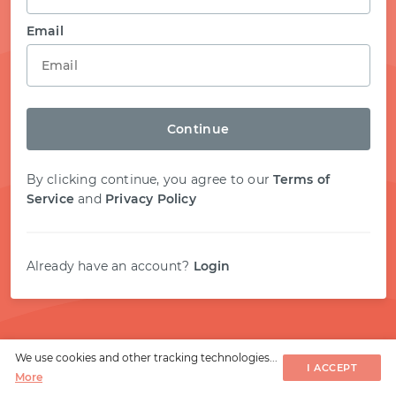
START WITH STACK OVERFLOW
Email
SIGNUP WITH EMAIL
Continue
LOGIN WITH EMAIL
By clicking continue, you agree to our
Terms of
Service
and
Privacy Policy
Already have an account?
Login
We use cookies and other tracking technologies...
I ACCEPT
More