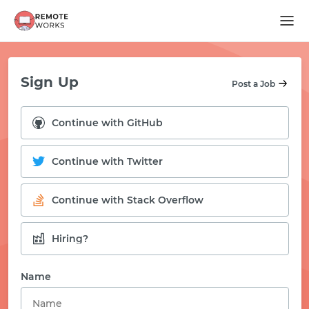
Sign Up
Post a Job
Continue with GitHub
Continue with Twitter
Continue with Stack Overflow
Hiring?
START WITH GITHUB
Name
START WITH TWITTER