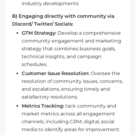
industry developments
B) Engaging directly with community via
Discord/ Twitter/ Socials:
GTM Strategy:
Develop a comprehensive
community engagement and marketing
strategy that combines business goals,
technical insights, and campaign
schedules.
Customer Issue Resolution:
Oversee the
resolution of community issues, concerns,
and escalations, ensuring timely and
satisfactory resolutions.
Metrics Tracking:
tack community and
market metrics across all engagement
channels, including CRM, digital, social
media to identify areas for improvement.