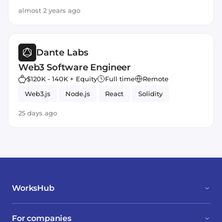
almost 2 years ago
Dante Labs
Web3 Software Engineer
$120K - 140K + Equity
Full time
Remote
Web3.js
Node.js
React
Solidity
25 days ago
WorksHub
For companies