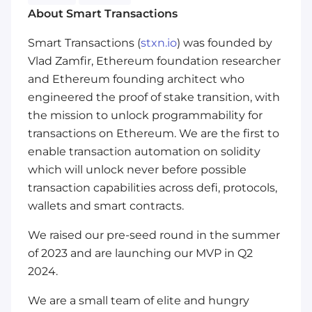
About Smart Transactions
Smart Transactions (
stxn.io
) was founded by
Vlad Zamfir, Ethereum foundation researcher
and Ethereum founding architect who
engineered the proof of stake transition, with
the mission to unlock programmability for
transactions on Ethereum. We are the first to
enable transaction automation on solidity
which will unlock never before possible
transaction capabilities across defi, protocols,
wallets and smart contracts.
We raised our pre-seed round in the summer
of 2023 and are launching our MVP in Q2
2024.
We are a small team of elite and hungry