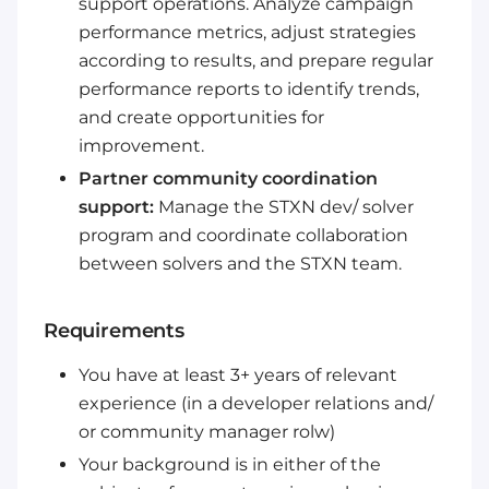
support operations. Analyze campaign
performance metrics, adjust strategies
according to results, and prepare regular
performance reports to identify trends,
and create opportunities for
improvement.
Partner community coordination
support:
Manage the STXN dev/ solver
program and coordinate collaboration
between solvers and the STXN team.
Requirements
You have at least 3+ years of relevant
experience (in a developer relations and/
or community manager rolw)
Your background is in either of the