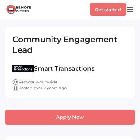
Get started
Community Engagement
Lead
Smart Transactions
Remote worldwide
Posted over 2 years ago
Apply Now