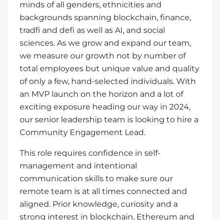
minds of all genders, ethnicities and
backgrounds spanning blockchain, finance,
tradfi and defi as well as AI, and social
sciences. As we grow and expand our team,
we measure our growth not by number of
total employees but unique value and quality
of only a few, hand-selected individuals. With
an MVP launch on the horizon and a lot of
exciting exposure heading our way in 2024,
our senior leadership team is looking to hire a
Community Engagement Lead.
This role requires confidence in self-
management and intentional
communication skills to make sure our
remote team is at all times connected and
aligned. Prior knowledge, curiosity and a
strong interest in blockchain, Ethereum and