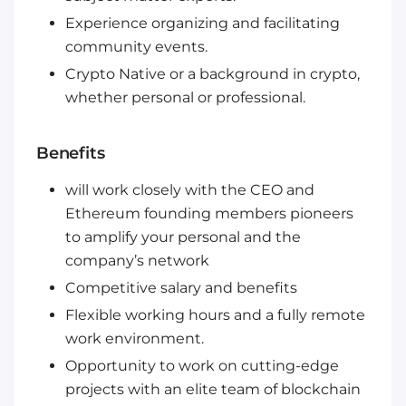
Experience organizing and facilitating
community events.
Crypto Native or a background in crypto,
whether personal or professional.
Benefits
will work closely with the CEO and
Ethereum founding members pioneers
to amplify your personal and the
company’s network
Competitive salary and benefits
Flexible working hours and a fully remote
work environment.
Opportunity to work on cutting-edge
projects with an elite team of blockchain