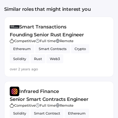
Similar roles that might interest you
Smart Transactions
Founding Senior Rust Engineer
Competitive
Full time
Remote
Ethereum
Smart Contracts
Crypto
Solidity
Rust
Web3
over 2 years ago
Infrared Finance
Senior Smart Contracts Engineer
Competitive
Full time
Remote
Solidity
Smart Contract
Ethereum