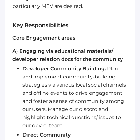
particularly MEV are desired.
Key Responsibilities
Core Engagement areas
A) Engaging via educational materials/
developer relation docs for the community
Developer Community Building:
Plan
and implement community-building
strategies via various local social channels
and offline events to drive engagement
and foster a sense of community among
our users. Manage our discord and
highlight technical questions/ issues to
our devrel team
Direct Community