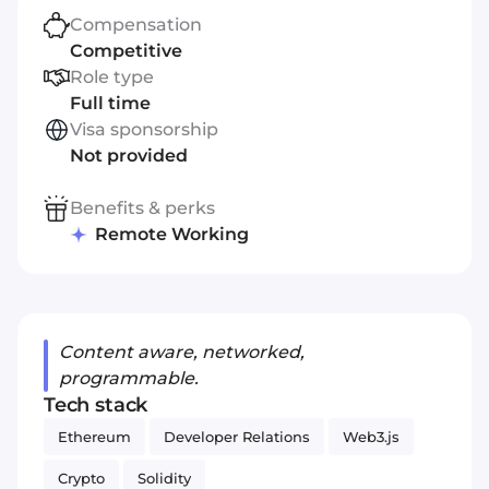
Compensation
Competitive
Role type
Full time
Visa sponsorship
Not provided
Benefits & perks
Remote Working
Content aware, networked,
programmable.
Tech stack
Ethereum
Developer Relations
Web3.js
Crypto
Solidity