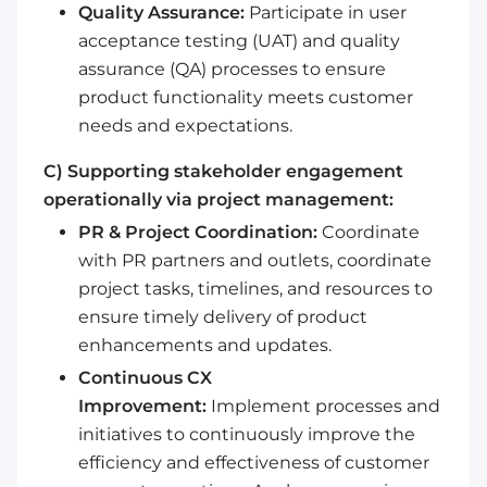
Quality Assurance:
Participate in user
acceptance testing (UAT) and quality
assurance (QA) processes to ensure
product functionality meets customer
needs and expectations.
C) Supporting stakeholder engagement
operationally via project management:
PR & Project Coordination:
Coordinate
with PR partners and outlets, coordinate
project tasks, timelines, and resources to
ensure timely delivery of product
enhancements and updates.
Continuous CX
Improvement:
Implement processes and
initiatives to continuously improve the
efficiency and effectiveness of customer