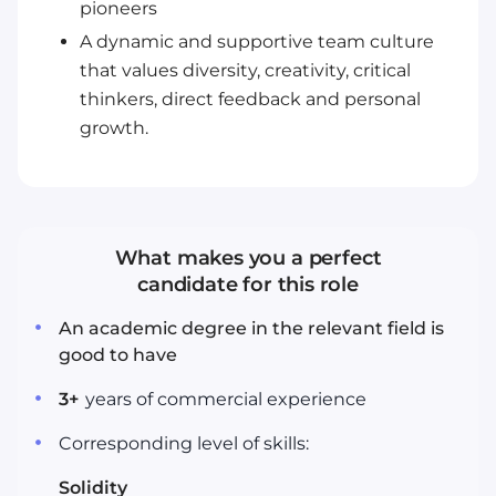
pioneers
A dynamic and supportive team culture
that values diversity, creativity, critical
thinkers, direct feedback and personal
growth.
What makes you a perfect
candidate for this role
An academic degree in the relevant field is
good to have
3
+
years
of commercial experience
Corresponding level of skills:
Solidity