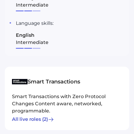
Intermediate
Language skills:
English
Intermediate
Smart Transactions
Smart Transactions with Zero Protocol
Changes Content aware, networked,
programmable.
All live roles
(2)