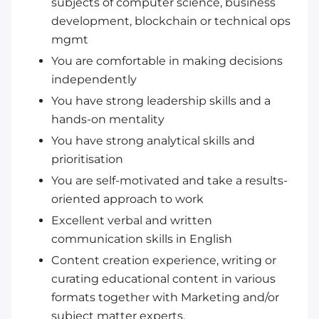
subjects of computer science, business
development, blockchain or technical ops
mgmt
You are comfortable in making decisions
independently
You have strong leadership skills and a
hands-on mentality
You have strong analytical skills and
prioritisation
You are self-motivated and take a results-
oriented approach to work
Excellent verbal and written
communication skills in English
Content creation experience, writing or
curating educational content in various
formats together with Marketing and/or
subject matter experts.