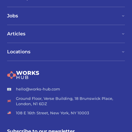
Jobs
Articles
Locations
hello@works-hub.com
Ground Floor, Verse Building, 18 Brunswick Place,
London, N1 6DZ
108 E 16th Street, New York, NY 10003
Subscribe to our newsletter