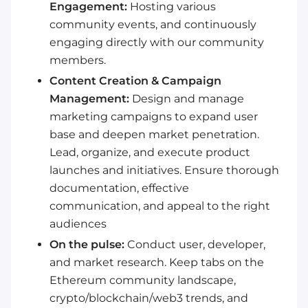
Engagement:
Hosting various
community events, and continuously
engaging directly with our community
members.
Content Creation & Campaign
Management:
Design and manage
marketing campaigns to expand user
base and deepen market penetration.
Lead, organize, and execute product
launches and initiatives. Ensure thorough
documentation, effective
communication, and appeal to the right
audiences
On the pulse:
Conduct user, developer,
and market research. Keep tabs on the
Ethereum community landscape,
crypto/blockchain/web3 trends, and